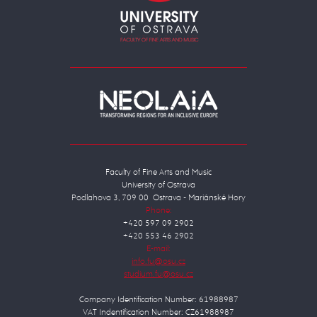
Faculty of Fine Arts and Music
University of Ostrava
Podlahova 3, 709 00 Ostrava - Mariánské Hory
Phone:
+420 597 09 2902
+420 553 46 2902
E-mail:
Company Identification Number: 61988987
VAT Indentification Number: CZ61988987