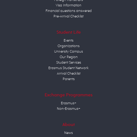
Visa Information
Financial questions answered
Pre-Arrival Checklist
Student Life
Events
Organizations
University Campus
Our Region
Student Services
Erasmus Student Network
Arrival Checklist
Parents
Exchange Programmes
Erasmus+
Non-Erasmus+
About
News