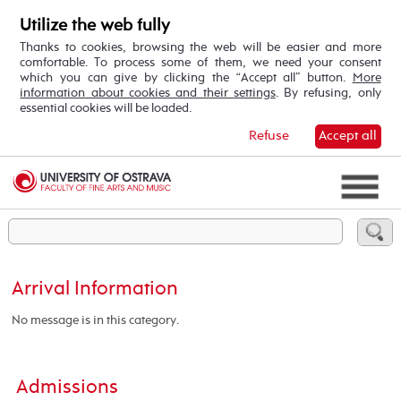
Utilize the web fully
Thanks to cookies, browsing the web will be easier and more
comfortable. To process some of them, we need your consent
which you can give by clicking the “Accept all” button.
More
information about cookies and their settings
. By refusing, only
essential cookies will be loaded.
Refuse
Accept all
Arrival Information
No message is in this category.
Admissions