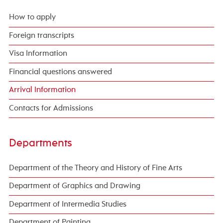
How to apply
Foreign transcripts
Visa Information
Financial questions answered
Arrival Information
Contacts for Admissions
Departments
Department of the Theory and History of Fine Arts
Department of Graphics and Drawing
Department of Intermedia Studies
Department of Painting