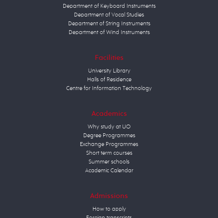
Department of Keyboard Instruments
Department of Vocal Studies
Department of String Instruments
Department of Wind Instruments
Facilities
University Library
Halls of Residence
Centre for Information Technology
Academics
Why study at UO
Degree Programmes
Exchange Programmes
Short term courses
Summer schools
Academic Calendar
Admissions
How to apply
Foreign transcripts