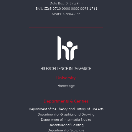
Data Box ID: 37gj9fm
IBAN: CZ65 0710 0000 0000 0093 1761
SWIFT: CNBACZPP
University
Homepage
Departments & Centres
Department of the Theory and History of Fine Arts
Department of Graphics and Drawing
Department of Intermedia Studies
Department of Painting
Department of Sculpture