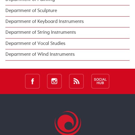
Department of Sculpture
Department of Keyboard Instruments
Department of String Instruments
Department of Vocal Studies
Department of Wind Instruments